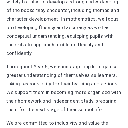
widely but also to develop a strong understanding
of the books they encounter, including themes and
character development. In mathematics, we focus
on developing fluency and accuracy as well as
conceptual understanding, equipping pupils with
the skills to approach problems flexibly and
confidently.
Throughout Year 5, we encourage pupils to gain a
greater understanding of themselves as learners,
taking responsibility for their learning and actions.
We support them in becoming more organised with
their homework and independent study, preparing
them for the next stage of their school life.
We are committed to inclusivity and value the