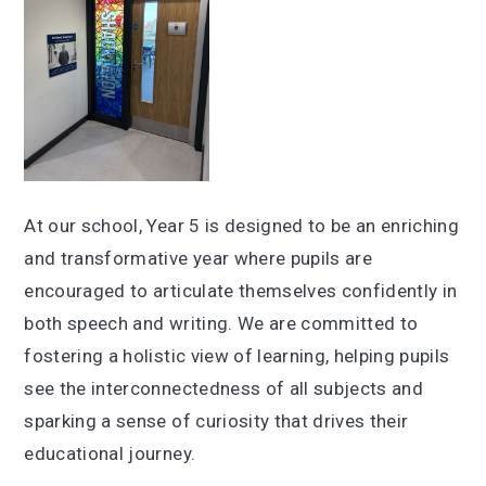
At our school, Year 5 is designed to be an enriching
and transformative year where pupils are
encouraged to articulate themselves confidently in
both speech and writing. We are committed to
fostering a holistic view of learning, helping pupils
see the interconnectedness of all subjects and
sparking a sense of curiosity that drives their
educational journey.