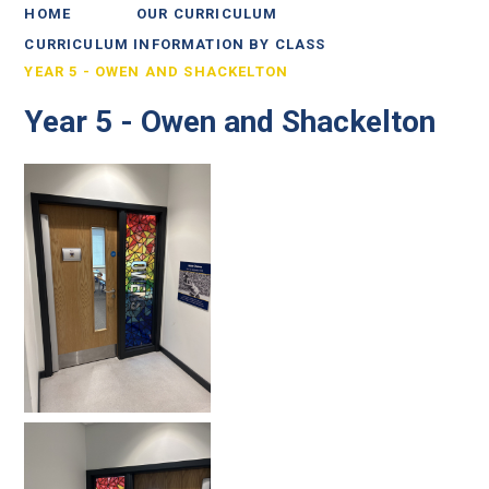
HOME
OUR CURRICULUM
CURRICULUM INFORMATION BY CLASS
YEAR 5 - OWEN AND SHACKELTON
Year 5 - Owen and Shackelton