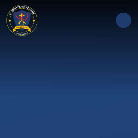
Skip to content ↓