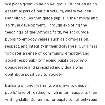
We place great value on Religious Education as an
essential part of our curriculum, where we instill
Catholic values that guide pupils in their moral and
spiritual development. Through exploring the
teachings of the Catholic faith, we encourage
pupils to embody values such as compassion,
respect, and integrity in their daily lives. Our aim is
to foster a sense of community, empathy, and
social responsibility, helping pupils grow into
considerate and principled individuals who
contribute positively to society.
Building on prior learning, we strive to deepen
pupils' love of reading, which in turn supports their
writing skills. Our aim is for pupils to not only read