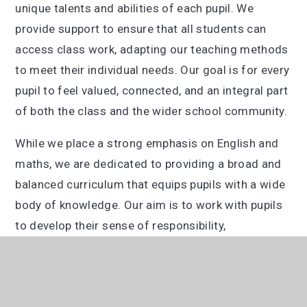
unique talents and abilities of each pupil. We
provide support to ensure that all students can
access class work, adapting our teaching methods
to meet their individual needs. Our goal is for every
pupil to feel valued, connected, and an integral part
of both the class and the wider school community.
While we place a strong emphasis on English and
maths, we are dedicated to providing a broad and
balanced curriculum that equips pupils with a wide
body of knowledge. Our aim is to work with pupils
to develop their sense of responsibility,
resourcefulness, resilience, and reflectiveness,
preparing them to become successful and well-
rounded members of society