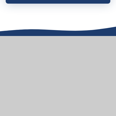
Aqua Drive, Hampton Water,
Peterborough, PE7 8QL
01733 304533
admin@stjhn.org.uk
HOW TO FIND US
© 2026 St John Henry Newman VA Primary School
School Website design by
e4education