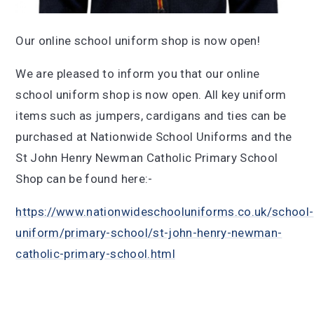
Our online school uniform shop is now open!
We are pleased to inform you that our online
school uniform shop is now open. All key uniform
items such as jumpers, cardigans and ties can be
purchased at Nationwide School Uniforms and the
St John Henry Newman Catholic Primary School
Shop can be found here:-
https://www.nationwideschooluniforms.co.uk/school-
uniform/primary-school/st-john-henry-newman-
catholic-primary-school.html