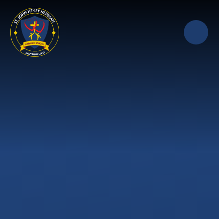
Skip to content ↓