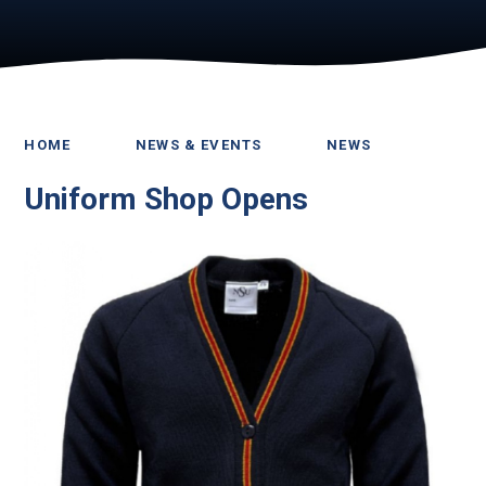
HOME
NEWS & EVENTS
NEWS
Uniform Shop Opens