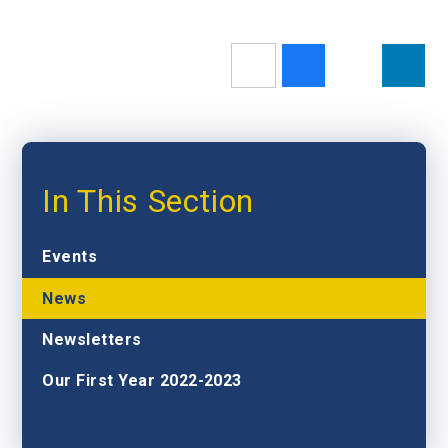
In This Section
Events
News
Newsletters
Our First Year 2022-2023