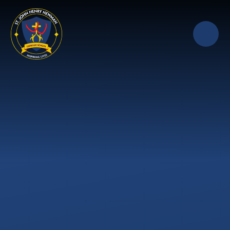
Skip to content ↓