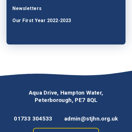
Newsletters
Our First Year 2022-2023
Aqua Drive, Hampton Water,
Peterborough, PE7 8QL
01733 304533
admin@stjhn.org.uk