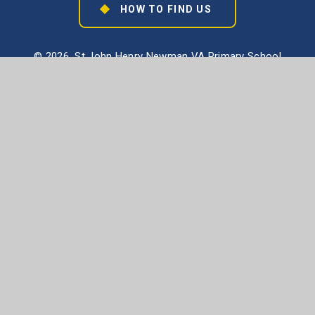
HOW TO FIND US
© 2026 St John Henry Newman VA Primary School
School Website design by
e4education
High Visibility Version
Accessibility Statement
Sitemap
Privacy Policy
Cookie Settings