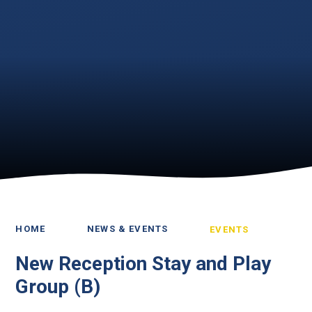
HOME
NEWS & EVENTS
EVENTS
New Reception Stay and Play
Group (B)