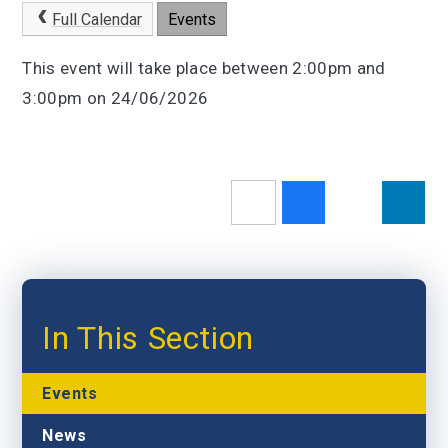
Full Calendar
Events
This event will take place between 2:00pm and
3:00pm on 24/06/2026
In This Section
Events
News