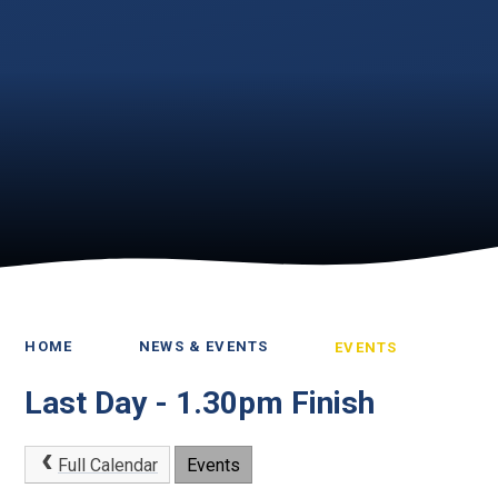
HOME
NEWS & EVENTS
EVENTS
Last Day - 1.30pm Finish
Full Calendar
Events