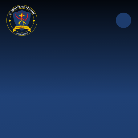
Skip to content ↓