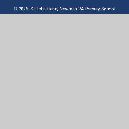
© 2026 St John Henry Newman VA Primary School
School Website design by
e4education
High Visibility Version
Accessibility Statement
Sitemap
Privacy Policy
Cookie Settings