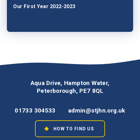
Our First Year 2022-2023
Aqua Drive, Hampton Water,
Peterborough, PE7 8QL
01733 304533
admin@stjhn.org.uk
HOW TO FIND US