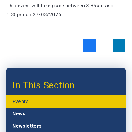
This event will take place between 8:35am and
1:30pm on 27/03/2026
In This Section
Events
News
Newsletters